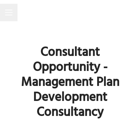
Career menu
Consultant
Opportunity -
Management Plan
Development
Consultancy