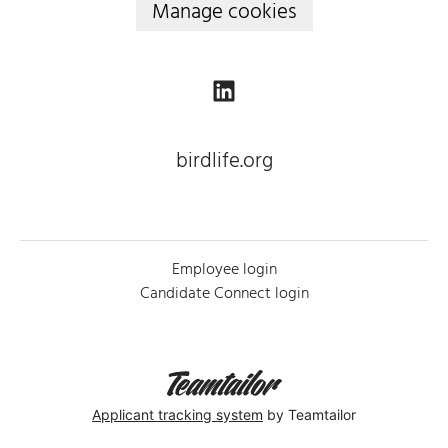
Manage cookies
birdlife.org
Employee login
Candidate Connect login
Applicant tracking system
by Teamtailor