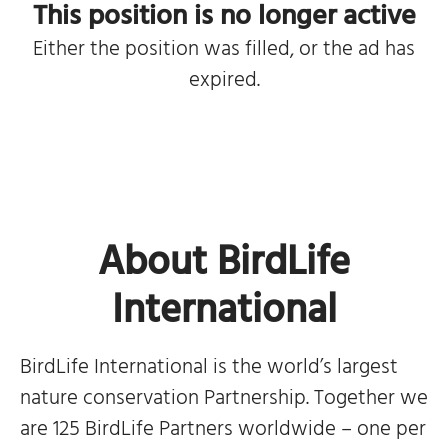
This position is no longer active
Either the position was filled, or the ad has
expired.
About BirdLife
International
BirdLife International is the world’s largest
nature conservation Partnership. Together we
are 125 BirdLife Partners worldwide – one per