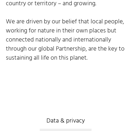
country or territory – and growing.
We are driven by our belief that local people,
working for nature in their own places but
connected nationally and internationally
through our global Partnership, are the key to
sustaining all life on this planet.
Data & privacy